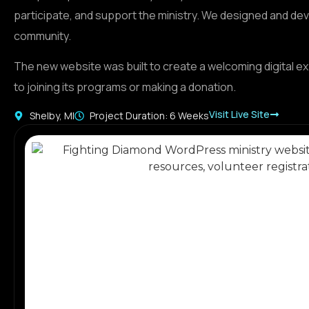
participate, and support the ministry. We designed and de
community.
The new website was built to create a welcoming digital e
to joining its programs or making a donation.
Visit Live Site
Shelby, MI
Project Duration: 6 Weeks