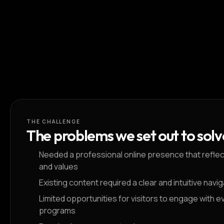
THE CHALLENGE
The problems we set out to solv
Needed a professional online presence that reflect
and values
Existing content required a clear and intuitive navi
Limited opportunities for visitors to engage with e
programs