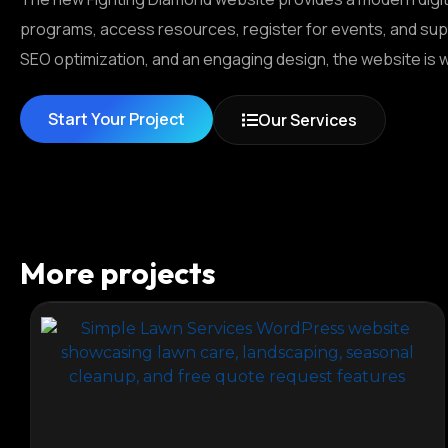
programs, access resources, register for events, and sup
SEO optimization, and an engaging design, the website is 
Start Your Project
Our Services
More projects