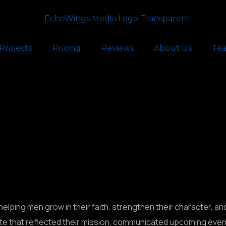
Projects
Pricing
Reviews
About Us
Te
helping men grow in their faith, strengthen their character, an
e that reflected their mission, communicated upcoming events