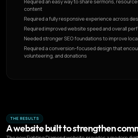
Required an easy way to share sermons, resources,
content
Required a fully responsive experience across de
Required improved website speed and overall pe
Needed stronger SEO foundations to improve local s
Required a conversion-focused design that encour
volunteering, and donations
THE RESULTS
A website built to strengthen com
The new Fighting Diamond website provides a modern digital