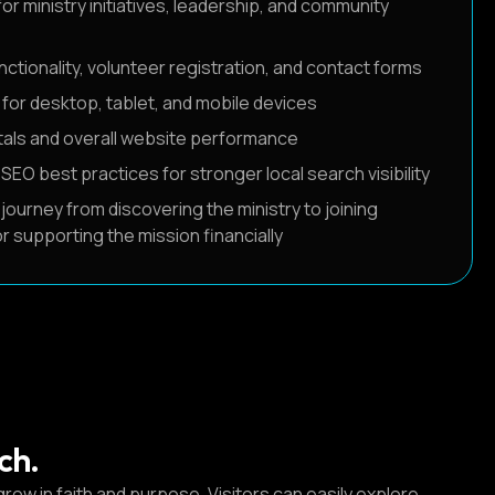
or ministry initiatives, leadership, and community
ctionality, volunteer registration, and contact forms
for desktop, tablet, and mobile devices
als and overall website performance
O best practices for stronger local search visibility
 journey from discovering the ministry to joining
r supporting the mission financially
ch.
row in faith and purpose. Visitors can easily explore