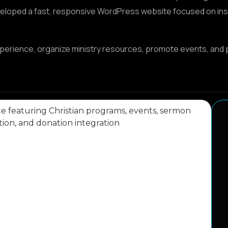
veloped a fast, responsive WordPress website focused on inspi
xperience, organize ministry resources, promote events, and 