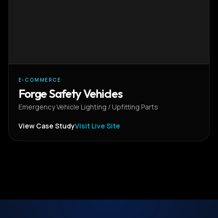
E-COMMERCE
Forge Safety Vehicles
Emergency Vehicle Lighting / Upfitting Parts
View Case Study
Visit Live Site