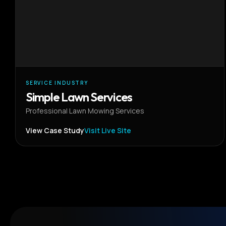
SERVICE INDUSTRY
Simple Lawn Services
Professional Lawn Mowing Services
View Case Study
Visit Live Site