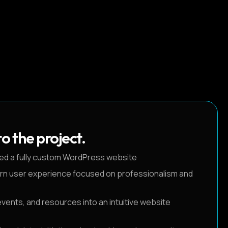
o the project.
ed a fully custom WordPress website
rn user experience focused on professionalism and
ents, and resources into an intuitive website