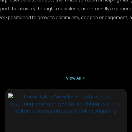
port the ministry through a seamless, user-friendly experie
well-positioned to grow its community, deepen engagement, an
View All