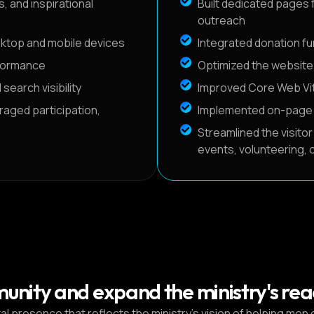
 and inspirational
Built dedicated pages f
outreach
sktop and mobile devices
Integrated donation fun
rformance
Optimized the website 
earch visibility
Improved Core Web Vit
aged participation,
Implemented on-page SE
Streamlined the visitor
events, volunteering, o
munity and expand the ministry's rea
 presence that reflects the ministry’s vision of helping men g