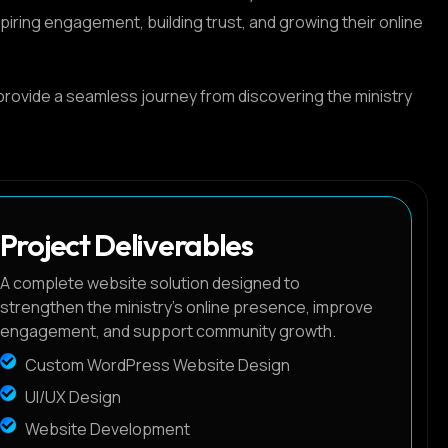
ring engagement, building trust, and growing their online
provide a seamless journey from discovering the ministry
Project Deliverables
A complete website solution designed to
strengthen the ministry's online presence, improve
engagement, and support community growth.
Custom WordPress Website Design
UI/UX Design
Website Development