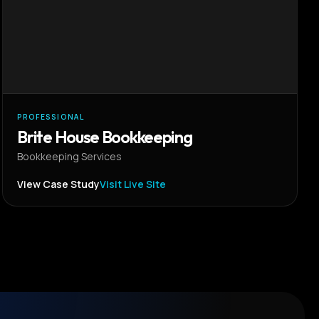
PROFESSIONAL
Brite House Bookkeeping
Bookkeeping Services
View Case Study
Visit Live Site