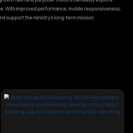
nce. With improved performance, mobile responsiveness,
d support the ministry’s long-term mission.