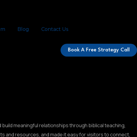
am
Blog
Contact Us
Book A Free Strategy Call
d build meaningful relationships through biblical teaching,
 and resources, and made it easy for visitors to connect,