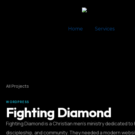
Home
Services
All Projects
WORDPRESS
Fighting Diamond
Fighting Diamond is a Christian men’s ministry dedicated to 
discipleship, and community. They needed a modern websit