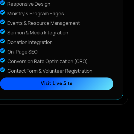
Responsive Design
Ministry & Program Pages
Events & Resource Management
Sermon & Media Integration
Donation Integration
On-Page SEO
Conversion Rate Optimization (CRO)
Contact Form & Volunteer Registration
Visit Live Site