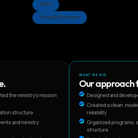
Meta
Google Business
WHAT WE DID
e.
Our approach t
ed the ministry's mission
Designed and develop
Created a clean, mode
gation structure
reliability
vents and ministry
Organized programs, ev
structure