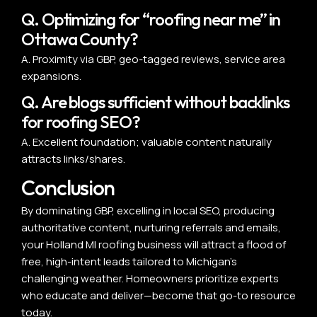
Q. Optimizing for “roofing near me” in
Ottawa County?
A. Proximity via GBP, geo-tagged reviews, service area
expansions.
Q. Are blogs sufficient without backlinks
for roofing SEO?
A. Excellent foundation; valuable content naturally
attracts links/shares.
Conclusion
By dominating GBP, excelling in local SEO, producing
authoritative content, nurturing referrals and emails,
your Holland MI roofing business will attract a flood of
free, high-intent leads tailored to Michigan’s
challenging weather. Homeowners prioritize experts
who educate and deliver—become that go-to resource
today.