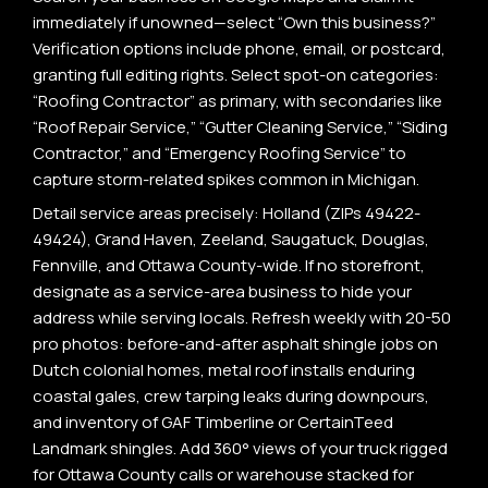
immediately if unowned—select “Own this business?”
Verification options include phone, email, or postcard,
granting full editing rights. Select spot-on categories:
“Roofing Contractor” as primary, with secondaries like
“Roof Repair Service,” “Gutter Cleaning Service,” “Siding
Contractor,” and “Emergency Roofing Service” to
capture storm-related spikes common in Michigan.
Detail service areas precisely: Holland (ZIPs 49422-
49424), Grand Haven, Zeeland, Saugatuck, Douglas,
Fennville, and Ottawa County-wide. If no storefront,
designate as a service-area business to hide your
address while serving locals. Refresh weekly with 20-50
pro photos: before-and-after asphalt shingle jobs on
Dutch colonial homes, metal roof installs enduring
coastal gales, crew tarping leaks during downpours,
and inventory of GAF Timberline or CertainTeed
Landmark shingles. Add 360° views of your truck rigged
for Ottawa County calls or warehouse stacked for