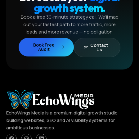
growth system.
Book a free 30-minute strategy call. We’ll map
out your fastest path to more traffic, more
leads and more revenue — no obligation.
Book Free
Contact
Audit
Us
EchoWings Media is a premium digital growth studio
building websites, SEO and AI visibility systems for
ambitious businesses.