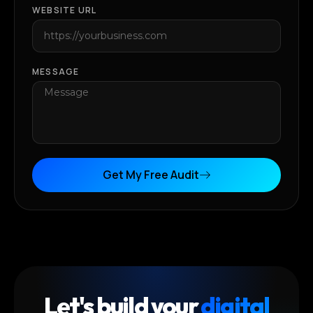
WEBSITE URL
MESSAGE
Get My Free Audit
Let's build your
digital