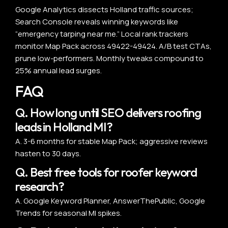
Google Analytics dissects Holland traffic sources;
Search Console reveals winning keywords like
“emergency tarping near me.” Local rank trackers
monitor Map Pack across 49422-49424. A/B test CTAs,
prune low-performers. Monthly tweaks compound to
25% annual lead surges.
FAQ
Q. How long until SEO delivers roofing
leads in Holland MI?
A. 3-6 months for stable Map Pack; aggressive reviews
hasten to 30 days.
Q. Best free tools for roofer keyword
research?
A. Google Keyword Planner, AnswerThePublic, Google
Trends for seasonal MI spikes.