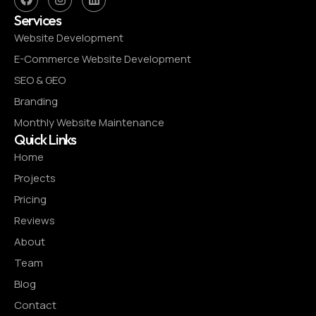
Services
Website Development
E-Commerce Website Development
SEO & GEO
Branding
Monthly Website Maintenance
Quick Links
Home
Projects
Pricing
Reviews
About
Team
Blog
Contact