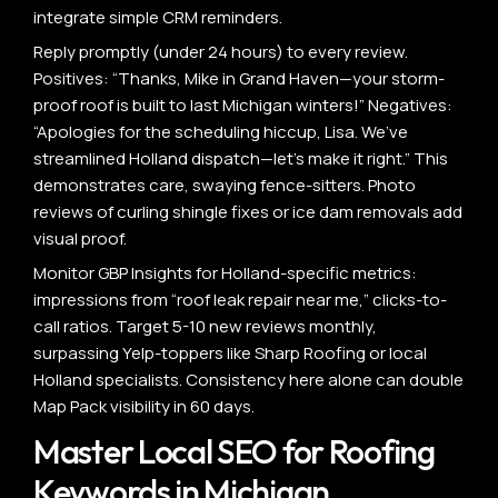
integrate simple CRM reminders.
Reply promptly (under 24 hours) to every review.
Positives: “Thanks, Mike in Grand Haven—your storm-
proof roof is built to last Michigan winters!” Negatives:
“Apologies for the scheduling hiccup, Lisa. We’ve
streamlined Holland dispatch—let’s make it right.” This
demonstrates care, swaying fence-sitters. Photo
reviews of curling shingle fixes or ice dam removals add
visual proof.
Monitor GBP Insights for Holland-specific metrics:
impressions from “roof leak repair near me,” clicks-to-
call ratios. Target 5-10 new reviews monthly,
surpassing Yelp-toppers like Sharp Roofing or local
Holland specialists. Consistency here alone can double
Map Pack visibility in 60 days.
Master Local SEO for Roofing
Keywords in Michigan