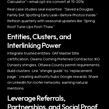
Calculator”—email opt-ins convert at 15-20%.
Real case studies seal expertise: “Saved a Douglas
Family $4K Spotting Early Leak—Before Photos Inside.”
Refresh quarterly with seasonal updates like “Spring
Roof Tune-Ups Post-Thaw.”
Entities, Clusters, and
Interlinking Power
Integrate trusted entities: GAF Master Elite
certification, Owens Corning Preferred Contractor, IKO
Dynasty shingles, Ottawa County permit requirements.
Build clusters: Link “shingle guide” to “replacement
page,” creating authority hubs Google rewards. Share
on LinkedIn for roofer networks, earning natural
mentions.
Leverage Referrals,
Partnerships, and Social Proof