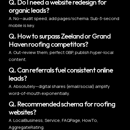
Q. Do I need a website redesign for
organic leads?
A. No—audit speed, add pages/schema. Sub-3-second
mobile is key.
Q. How to surpass Zeeland or Grand
Haven roofing competitors?
A. Out-review them, perfect GBP, publish hyper-local
content.
Q. Can referrals fuel consistent online
leads?
A. Absolutely—digital shares (email/social) amplify
word-of-mouth exponentially.
Q. Recommended schema for roofing
websites?
A. LocalBusiness, Service, FAQPage, HowTo,
AggregateRating.