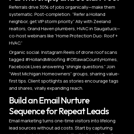
Referrals drive 30% of jobs organically—make them
systematic. Post-completion: “Refer a Holland
neighbor, get VIP storm priority.” Ally with Zeeland
realtors, Grand Haven plumbers, HVAC in Saugatuck—
co-host webinars like “Home Protection Duo: Roof +
HVAC.”
Organic social: Instagram Reels of drone roof scans
tagged #HollandMIroofing #OttawaCountyHomes,
Facebook Lives answering “shingle questions.” Join
“West Michigan Homeowners” groups, sharing value-
first tips. Client spotlights as stories encourage tags
and shares, virally expanding reach.
Build an Email Nurture
Sequence for Repeat Leads
Email marketing turns one-time visitors into lifelong
lead sources without ad costs. Start by capturing