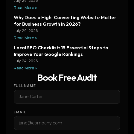
July 29, 2026
Read More »
Why Does a High-Converting Website Matter
for Business Growth in 2026?
July 29, 2026
Read More »
Local SEO Checklist: 15 Essential Steps to
Improve Your Google Rankings
July 24, 2026
Read More »
Book Free Audit
FULL NAME
EMAIL