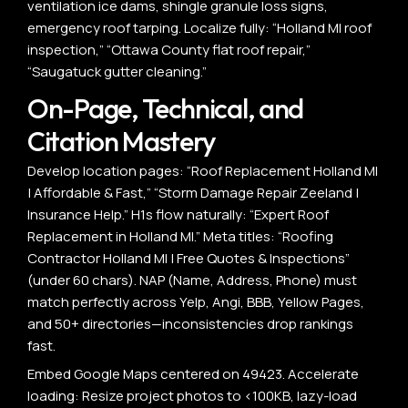
ventilation ice dams, shingle granule loss signs,
emergency roof tarping. Localize fully: “Holland MI roof
inspection,” “Ottawa County flat roof repair,”
“Saugatuck gutter cleaning.”
On-Page, Technical, and
Citation Mastery
Develop location pages: “Roof Replacement Holland MI
| Affordable & Fast,” “Storm Damage Repair Zeeland |
Insurance Help.” H1s flow naturally: “Expert Roof
Replacement in Holland MI.” Meta titles: “Roofing
Contractor Holland MI | Free Quotes & Inspections”
(under 60 chars). NAP (Name, Address, Phone) must
match perfectly across Yelp, Angi, BBB, Yellow Pages,
and 50+ directories—inconsistencies drop rankings
fast.
Embed Google Maps centered on 49423. Accelerate
loading: Resize project photos to <100KB, lazy-load