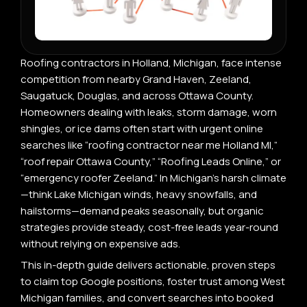
Roofing contractors in Holland, Michigan, face intense
competition from nearby Grand Haven, Zeeland,
Saugatuck, Douglas, and across Ottawa County.
Homeowners dealing with leaks, storm damage, worn
shingles, or ice dams often start with urgent online
searches like “roofing contractor near me Holland MI,”
“roof repair Ottawa County,” “Roofing Leads Online,” or
“emergency roofer Zeeland.” In Michigan’s harsh climate
—think Lake Michigan winds, heavy snowfalls, and
hailstorms—demand peaks seasonally, but organic
strategies provide steady, cost-free leads year-round
without relying on expensive ads.
This in-depth guide delivers actionable, proven steps
to claim top Google positions, foster trust among West
Michigan families, and convert searches into booked