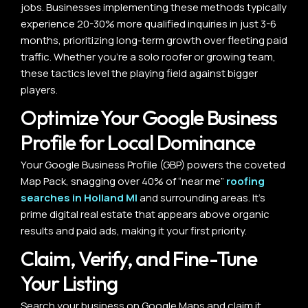
jobs. Businesses implementing these methods typically
experience 20-30% more qualified inquiries in just 3-6
months, prioritizing long-term growth over fleeting paid
traffic. Whether you’re a solo roofer or growing team,
these tactics level the playing field against bigger
players.
Optimize Your Google Business
Profile for Local Dominance
Your Google Business Profile (GBP) powers the coveted
Map Pack, snagging over 40% of “near me”
roofing
searches in Holland MI
and surrounding areas. It’s
prime digital real estate that appears above organic
results and paid ads, making it your first priority.
Claim, Verify, and Fine-Tune
Your Listing
Search your business on Google Maps and claim it