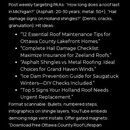
Post weekly targeting PAAs: “How long does a roof last
in Michigan?” (Asphalt: 20-30 years; metal: 50+), “Hail
damage signs on Holland shingles?” (Dents, cracks,
granulation). Hit ideas:
“12 Essential Roof Maintenance Tips for
Ottawa County Lakefront Homes.”
“Complete Hail Damage Checklist:
Maximize Insurance for Zeeland Roofs.”
“Asphalt Shingles vs. Metal Roofing: Ideal
Choices for Grand Haven Winds.”
“Ice Dam Prevention Guide for Saugatuck
Winters—DIY Checks Included.”
“Top 5 Signs Your Holland Roof Needs
Urgent Replacement.”
Format scannable: Bullets, numbered steps,
infographics on shingle layers, YouTube embeds
demoing ridge vent installs. Offer gated magnets:
“Download Free Ottawa County Roof Lifespan