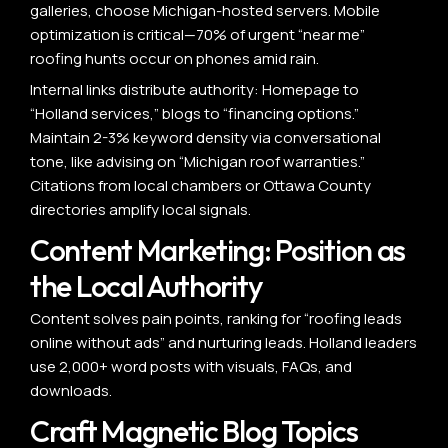
galleries, choose Michigan-hosted servers. Mobile
optimization is critical—70% of urgent “near me”
roofing hunts occur on phones amid rain.
Internal links distribute authority: Homepage to
“Holland services,” blogs to “financing options.”
Maintain 2-3% keyword density via conversational
tone, like advising on “Michigan roof warranties.”
Citations from local chambers or Ottawa County
directories amplify local signals.
Content Marketing: Position as
the Local Authority
Content solves pain points, ranking for “roofing leads
online without ads” and nurturing leads. Holland leaders
use 2,000+ word posts with visuals, FAQs, and
downloads.
Craft Magnetic Blog Topics