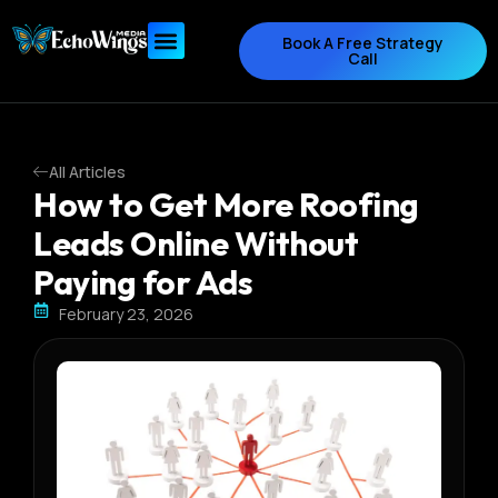
Book A Free Strategy
Call
All Articles
How to Get More Roofing
Leads Online Without
Paying for Ads
February 23, 2026