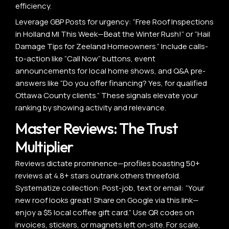
efficiency.
Leverage GBP Posts for urgency: “Free Roof Inspections
in Holland MI This Week—Beat the Winter Rush!” or “Hail
Damage Tips for Zeeland Homeowners.” Include calls-
to-action like “Call Now” buttons, event
announcements for local home shows, and Q&A pre-
answers like “Do you offer financing? Yes, for qualified
Ottawa County clients.” These signals elevate your
ranking by showing activity and relevance.
Master Reviews: The Trust
Multiplier
Reviews dictate prominence—profiles boasting 50+
reviews at 4.8+ stars outrank others threefold.
Systematize collection: Post-job, text or email: “Your
new roof looks great! Share on Google via this link—
enjoy a $5 local coffee gift card.” Use QR codes on
invoices, stickers, or magnets left on-site. For scale,