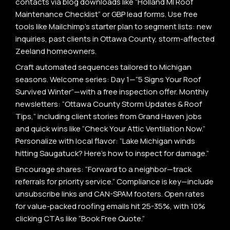
contacts via blog downloads like “Holland MI Roof
Maintenance Checklist” or GBP lead forms. Use free
tools like Mailchimp’s starter plan to segment lists: new
inquiries, past clients in Ottawa County, storm-affected
Zeeland homeowners.
Craft automated sequences tailored to Michigan
seasons. Welcome series: Day 1—”5 Signs Your Roof
Survived Winter”—with a free inspection offer. Monthly
newsletters: “Ottawa County Storm Updates & Roof
Tips,” including client stories from Grand Haven jobs
and quick wins like “Check Your Attic Ventilation Now.”
Personalize with local flavor: “Lake Michigan winds
hitting Saugatuck? Here’s how to inspect for damage.”
Encourage shares: “Forward to a neighbor—track
referrals for priority service.” Compliance is key—include
unsubscribe links and CAN-SPAM footers. Open rates
for value-packed roofing emails hit 25-35%, with 10%
clicking CTAs like “Book Free Quote.”