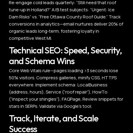
Re-engage cold leads quarterly: “Still need that roof
tune-up in Holland?” A/B test subjects: “Urgent: Ice
Dam Risks” vs. “Free Ottawa County Roof Guide.” Track
conversions in analytics—email nurtures deliver 20% of
organic leads long-term, fostering loyalty in
competitive West MI.
Technical SEO: Speed, Security,
and Schema Wins
Core Web Vitals rule—pages loading >3 seconds lose
50% visitors. Compress galleries, minify CSS, HTTPS
everywhere. Implement schema: LocalBusiness
(address, hours), Service (“roof repair”), HowTo
(“inspect your shingles”), FAQPage, Review snippets for
stars in SERPs. Validate via Google’s tool.
Track, Iterate, and Scale
Success