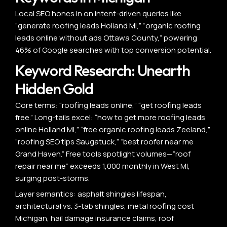
Local SEO hones in on intent-driven queries like
“generate roofing leads Holland MI,” “organic roofing
leads online without ads Ottawa County,” powering
46% of Google searches with top conversion potential.
Keyword Research: Unearth
Hidden Gold
Core terms: “roofing leads online,” “get roofing leads
free.” Long-tails excel: “how to get more roofing leads
online Holland MI,” “free organic roofing leads Zeeland,”
“roofing SEO tips Saugatuck,” “best roofer near me
Grand Haven.” Free tools spotlight volumes—”roof
repair near me” exceeds 1,000 monthly in West MI,
surging post-storms.
Layer semantics: asphalt shingles lifespan,
architectural vs. 3-tab shingles, metal roofing cost
Michigan, hail damage insurance claims, roof