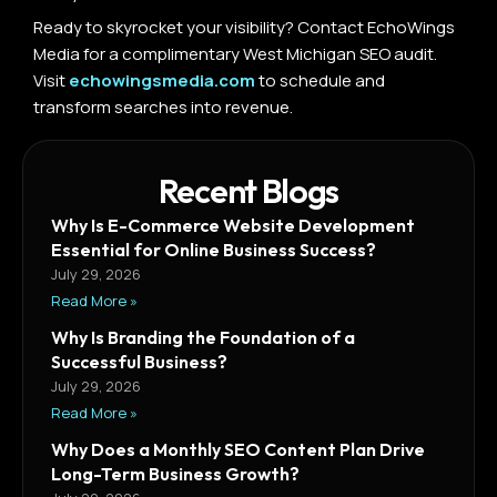
Ready to skyrocket your visibility? Contact EchoWings
Media for a complimentary West Michigan SEO audit.
Visit
echowingsmedia.com
to schedule and
transform searches into revenue.
Recent Blogs
Why Is E-Commerce Website Development
Essential for Online Business Success?
July 29, 2026
Read More »
Why Is Branding the Foundation of a
Successful Business?
July 29, 2026
Read More »
Why Does a Monthly SEO Content Plan Drive
Long-Term Business Growth?